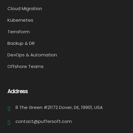
Cloud Migration
Kubernetes
Terraform
Backup & DR
DevOps & Automation
Offshore Teams
Address
8 The Green #21172 Dover, DE, 19901, USA
contact@puffersoft.com