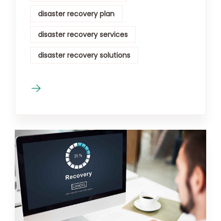
disaster recovery plan
disaster recovery services
disaster recovery solutions