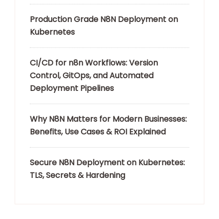
Production Grade N8N Deployment on
Kubernetes
CI/CD for n8n Workflows: Version
Control, GitOps, and Automated
Deployment Pipelines
Why N8N Matters for Modern Businesses:
Benefits, Use Cases & ROI Explained
Secure N8N Deployment on Kubernetes:
TLS, Secrets & Hardening