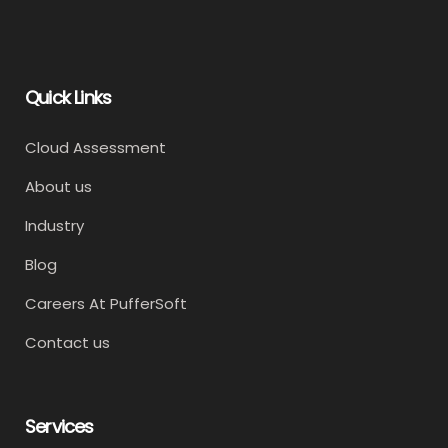
Quick Links
Cloud Assessment
About us
Industry
Blog
Careers At PufferSoft
Contact us
Services