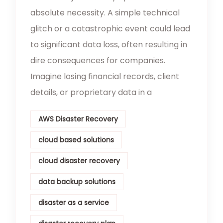
absolute necessity. A simple technical
glitch or a catastrophic event could lead
to significant data loss, often resulting in
dire consequences for companies.
Imagine losing financial records, client
details, or proprietary data in a
AWS Disaster Recovery
cloud based solutions
cloud disaster recovery
data backup solutions
disaster as a service