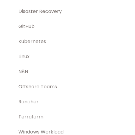
Disaster Recovery
GitHub
Kubernetes
Linux
N8N
Offshore Teams
Rancher
Terraform
Windows Workload