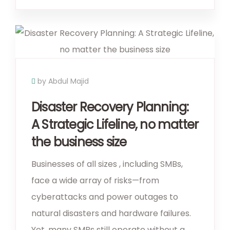
by Abdul Majid
Disaster Recovery Planning:
A Strategic Lifeline, no matter
the business size
Businesses of all sizes , including SMBs,
face a wide array of risks—from
cyberattacks and power outages to
natural disasters and hardware failures.
Yet, many SMBs still operate without a