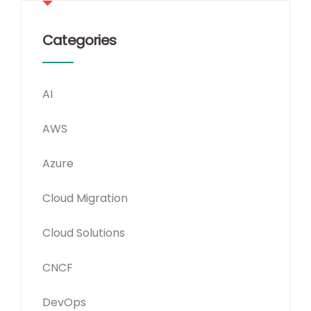
Categories
AI
AWS
Azure
Cloud Migration
Cloud Solutions
CNCF
DevOps