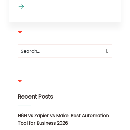
Recent Posts
N8N vs Zapier vs Make: Best Automation
Tool for Business 2026