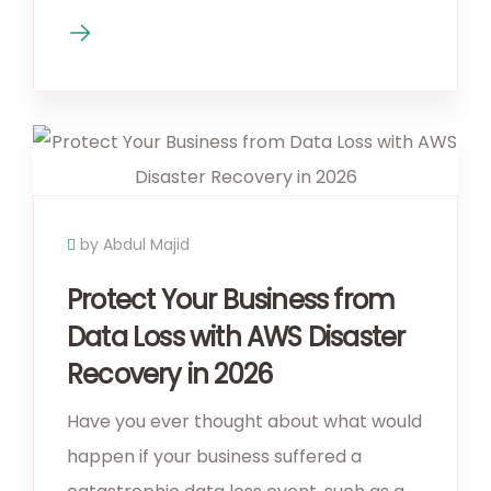
by Abdul Majid
Protect Your Business from
Data Loss with AWS Disaster
Recovery in 2026
Have you ever thought about what would
happen if your business suffered a