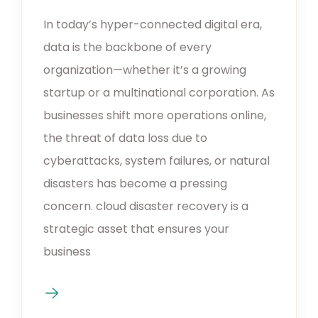
In today’s hyper-connected digital era,
data is the backbone of every
organization—whether it’s a growing
startup or a multinational corporation. As
businesses shift more operations online,
the threat of data loss due to
cyberattacks, system failures, or natural
disasters has become a pressing
concern. cloud disaster recovery is a
strategic asset that ensures your
business