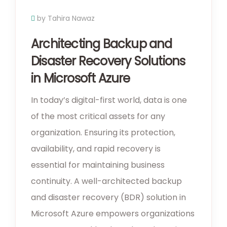
by Tahira Nawaz
Architecting Backup and
Disaster Recovery Solutions
in Microsoft Azure
In today’s digital-first world, data is one
of the most critical assets for any
organization. Ensuring its protection,
availability, and rapid recovery is
essential for maintaining business
continuity. A well-architected backup
and disaster recovery (BDR) solution in
Microsoft Azure empowers organizations