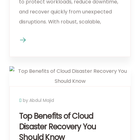
to protect workloads, reduce downtime,
and recover quickly from unexpected
disruptions. With robust, scalable,
by Abdul Majid
Top Benefits of Cloud
Disaster Recovery You
Should Know