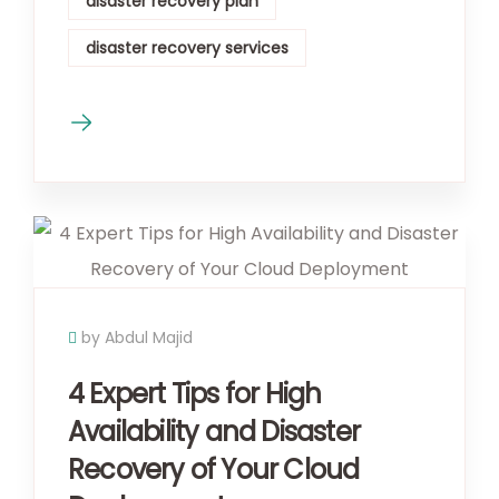
disaster recovery plan
disaster recovery services
by Abdul Majid
4 Expert Tips for High
Availability and Disaster
Recovery of Your Cloud