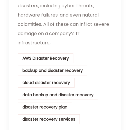
disasters, including cyber threats,
hardware failures, and even natural
calamities. All of these can inflict severe
damage on a company’s IT
infrastructure,
AWS Disaster Recovery
backup and disaster recovery
cloud disaster recovery
data backup and disaster recovery
disaster recovery plan
disaster recovery services