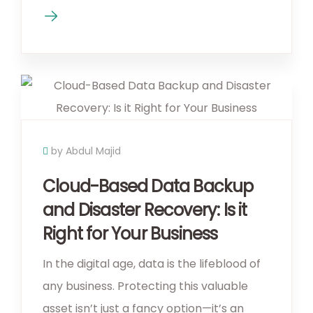
by Abdul Majid
Cloud-Based Data Backup
and Disaster Recovery: Is it
Right for Your Business
In the digital age, data is the lifeblood of
any business. Protecting this valuable
asset isn’t just a fancy option—it’s an