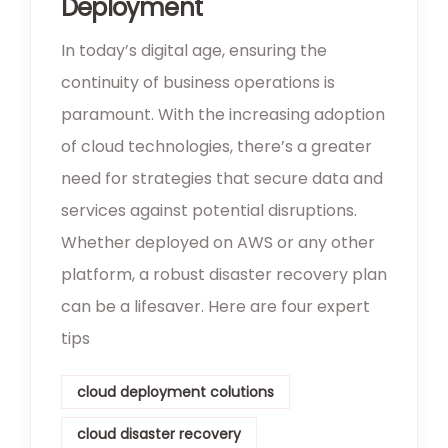
Deployment
In today’s digital age, ensuring the
continuity of business operations is
paramount. With the increasing adoption
of cloud technologies, there’s a greater
need for strategies that secure data and
services against potential disruptions.
Whether deployed on AWS or any other
platform, a robust disaster recovery plan
can be a lifesaver. Here are four expert
tips
cloud deployment colutions
cloud disaster recovery