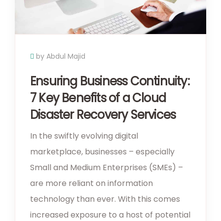
by Abdul Majid
Ensuring Business Continuity:
7 Key Benefits of a Cloud
Disaster Recovery Services
In the swiftly evolving digital
marketplace, businesses – especially
Small and Medium Enterprises (SMEs) –
are more reliant on information
technology than ever. With this comes
increased exposure to a host of potential