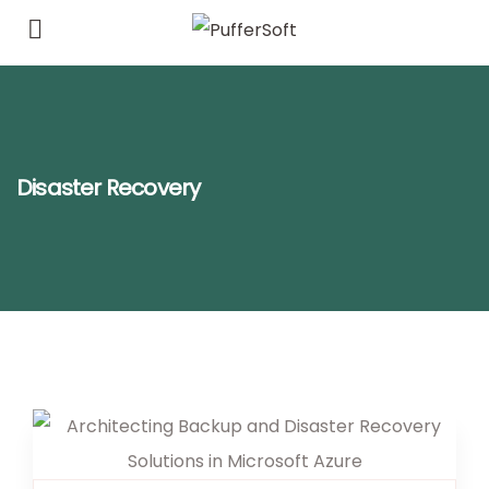
Disaster Recovery