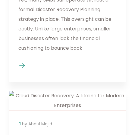
formal Disaster Recovery Planning
strategy in place. This oversight can be
costly. Unlike large enterprises, smaller
businesses often lack the financial
cushioning to bounce back
by Abdul Majid