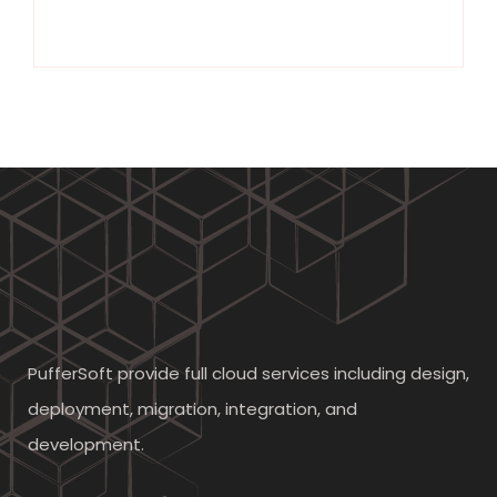
PufferSoft provide full cloud services including design,
deployment, migration, integration, and
development.