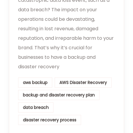
catastrophic data loss event, such as a
data breach? The impact on your
operations could be devastating,
resulting in lost revenue, damaged
reputation, and irreparable harm to your
brand. That’s why it’s crucial for
businesses to have a backup and
disaster recovery
aws backup
AWS Disaster Recovery
backup and disaster recovery plan
data breach
disaster recovery process