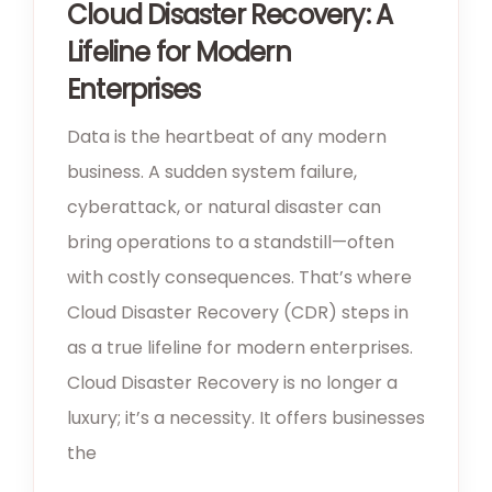
Cloud Disaster Recovery: A
Lifeline for Modern
Enterprises
Data is the heartbeat of any modern
business. A sudden system failure,
cyberattack, or natural disaster can
bring operations to a standstill—often
with costly consequences. That’s where
Cloud Disaster Recovery (CDR) steps in
as a true lifeline for modern enterprises.
Cloud Disaster Recovery is no longer a
luxury; it’s a necessity. It offers businesses
the