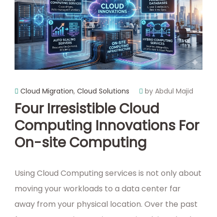
Cloud Migration
,
Cloud Solutions
by Abdul Majid
Four Irresistible Cloud
Computing Innovations For
On-site Computing
Using Cloud Computing services is not only about
moving your workloads to a data center far
away from your physical location. Over the past