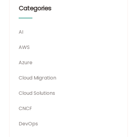
Categories
AI
AWS
Azure
Cloud Migration
Cloud Solutions
CNCF
DevOps