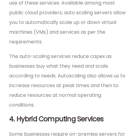
use of these services. Available among most
public cloud providers, auto scaling servers allow
you to automatically scale up or down virtual
machines (VMs) and services as per the
requirements.
The auto-scaling services reduce capex as
businesses buy what they need and scale
according to needs. Autoscaling also allows us to
increase resources at peak times and then to
reduce resources at normal operating
conditions.
4. Hybrid Computing Services
Some businesses require on-premise servers for