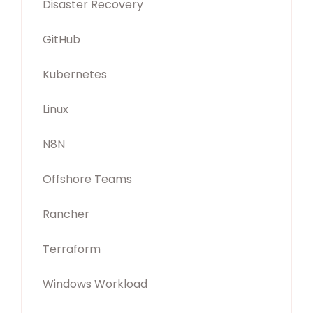
Disaster Recovery
GitHub
Kubernetes
Linux
N8N
Offshore Teams
Rancher
Terraform
Windows Workload