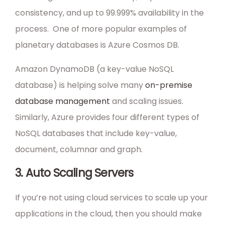
consistency, and up to 99.999% availability in the
process. One of more popular examples of
planetary databases is Azure Cosmos DB.
Amazon DynamoDB (a key-value NoSQL
database) is helping solve many
on-premise
database management
and scaling issues.
Similarly, Azure provides four different types of
NoSQL databases that include key-value,
document, columnar and graph.
3. Auto Scaling Servers
If you’re not using cloud services to scale up your
applications in the cloud, then you should make