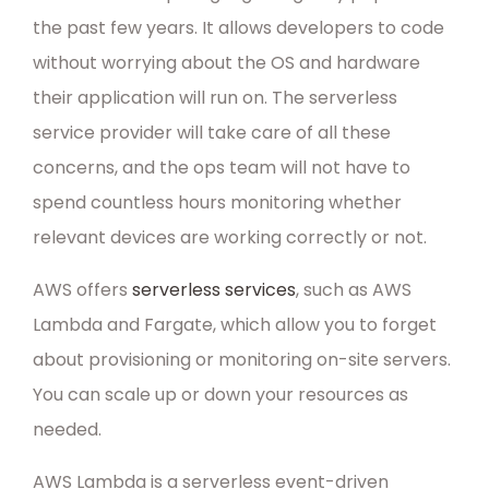
the past few years. It allows developers to code
without worrying about the OS and hardware
their application will run on. The serverless
service provider will take care of all these
concerns, and the ops team will not have to
spend countless hours monitoring whether
relevant devices are working correctly or not.
AWS offers
serverless services
, such as AWS
Lambda and Fargate, which allow you to forget
about provisioning or monitoring on-site servers.
You can scale up or down your resources as
needed.
AWS Lambda is a serverless event-driven