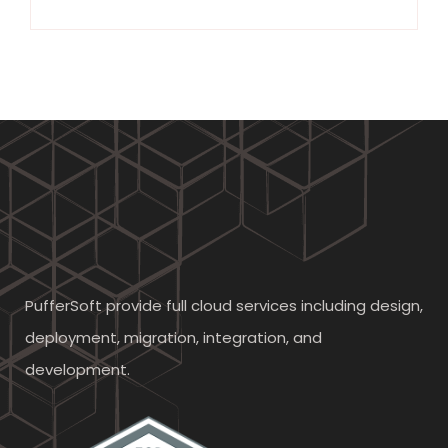
PufferSoft provide full cloud services including design,
deployment, migration, integration, and
development.