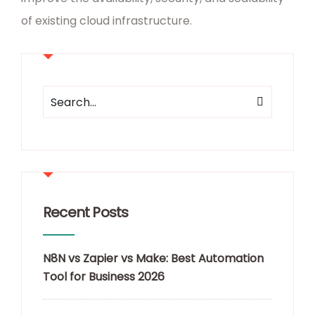
of existing cloud infrastructure.
Recent Posts
N8N vs Zapier vs Make: Best Automation
Tool for Business 2026