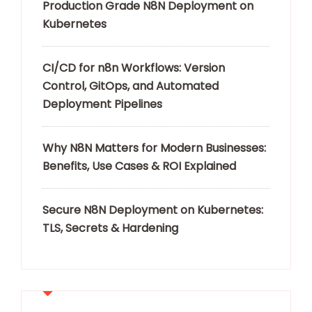
Production Grade N8N Deployment on
Kubernetes
CI/CD for n8n Workflows: Version
Control, GitOps, and Automated
Deployment Pipelines
Why N8N Matters for Modern Businesses:
Benefits, Use Cases & ROI Explained
Secure N8N Deployment on Kubernetes:
TLS, Secrets & Hardening