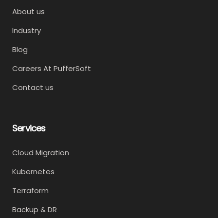
About us
Industry
Blog
Careers At PufferSoft
Contact us
Services
Cloud Migration
Kubernetes
Terraform
Backup & DR