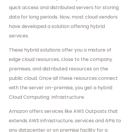
quick access and distributed servers for storing
data for long periods. Now, most cloud vendors
have developed a solution offering hybrid
services.
These hybrid solutions offer you a mixture of
edge cloud resources, close to the company
premises, and distributed resources on the
public cloud. Once all these resources connect
with the server on-premise, you get a hybrid
Cloud Computing infrastructure.
Amazon offers services like AWS Outposts that
extends AWS infrastructure, services and APIs to
any datacenter or on premise facility for a