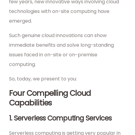
few years, new innovative ways involving cloud
technologies with on-site computing have
emerged.
Such genuine cloud innovations can show
immediate benefits and solve long-standing
issues faced in on-site or on-premise
computing.
So, today, we present to you:
Four Compelling Cloud
Capabilities
1. Serverless Computing Services
Serverless computing is getting very popular in