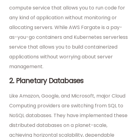
compute service that allows you to run code for
any kind of application without monitoring or
allocating servers. While AWS Fargate is a pay-
as-you-go containers and Kubernetes serverless
service that allows you to build containerized
applications without worrying about server
management.
2. Planetary Databases
Like Amazon, Google, and Microsoft, major Cloud
Computing providers are switching from SQL to
NoSQL databases. They have implemented these
distributed databases on a planet-scale,
achieving horizontal scalability, dependable