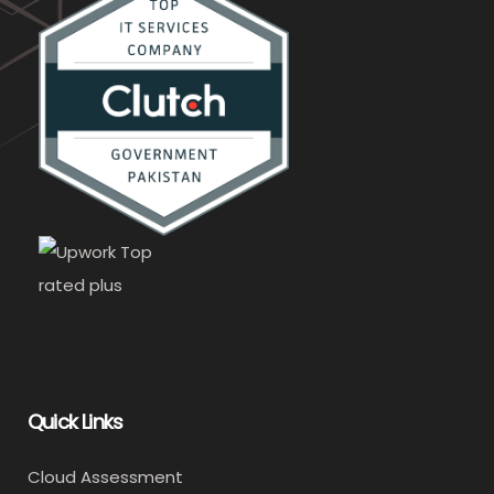
Quick Links
Cloud Assessment