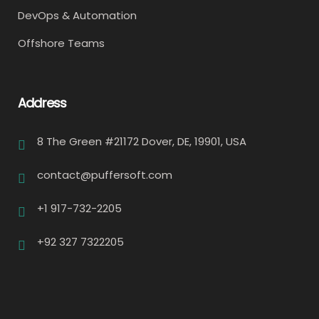
DevOps & Automation
Offshore Teams
Address
8 The Green #21172 Dover, DE, 19901, USA
contact@puffersoft.com
+1 917-732-2205
+92 327 7322205