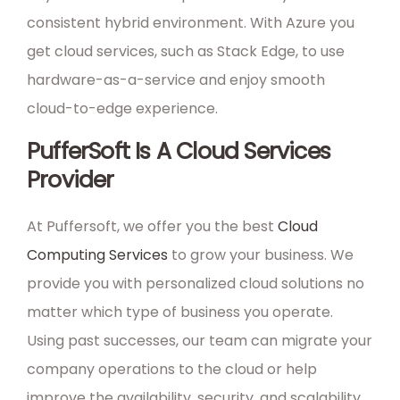
consistent hybrid environment. With Azure you
get cloud services, such as Stack Edge, to use
hardware-as-a-service and enjoy smooth
cloud-to-edge experience.
PufferSoft Is A Cloud Services
Provider
At Puffersoft, we offer you the best
Cloud
Computing Services
to grow your business. We
provide you with personalized cloud solutions no
matter which type of business you operate.
Using past successes, our team can migrate your
company operations to the cloud or help
improve the availability, security, and scalability