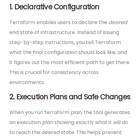
1. Declarative Configuration
Terraform enables users to declare the
desired
end state of infrastructure. Instead of issuing
step-by-step instructions, you tell Terraform
what the final configuration should look like, and
it figures out the most efficient path to get there.
This is crucial for consistency across
environments.
2. Execution Plans and Safe Changes
When you run terraform plan, the tool generates
an execution plan showing exactly what it will do
to reach the desired state. This helps prevent