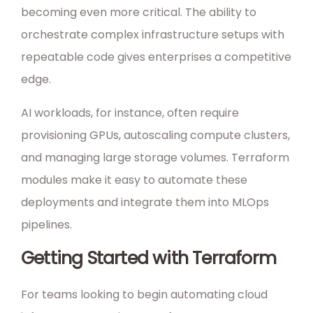
becoming even more critical. The ability to
orchestrate complex infrastructure setups with
repeatable code gives enterprises a competitive
edge.
AI workloads, for instance, often require
provisioning GPUs, autoscaling compute clusters,
and managing large storage volumes. Terraform
modules make it easy to automate these
deployments and integrate them into MLOps
pipelines.
Getting Started with Terraform
For teams looking to begin automating cloud