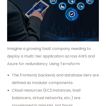
Imagine a growing SaaS company needing to
deploy a multi-tier application across AWS and
Azure for redundancy. Using Terraform:
The frontend, backend, and database tiers are
defined as modular components.
Cloud resources (EC2 instances, load
balancers, virtual networks, etc.) are
provisioned in minutes, not hours.