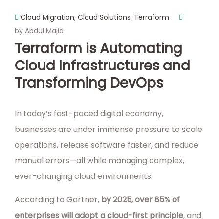
Cloud Migration
,
Cloud Solutions
,
Terraform
by Abdul Majid
Terraform is Automating
Cloud Infrastructures and
Transforming DevOps
In today’s fast-paced digital economy,
businesses are under immense pressure to scale
operations, release software faster, and reduce
manual errors—all while managing complex,
ever-changing cloud environments.
According to Gartner,
by 2025, over 85% of
enterprises will adopt a cloud-first principle
, and