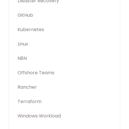
Disaster Recovery
GitHub
Kubernetes
Linux
N8N
Offshore Teams
Rancher
Terraform
Windows Workload