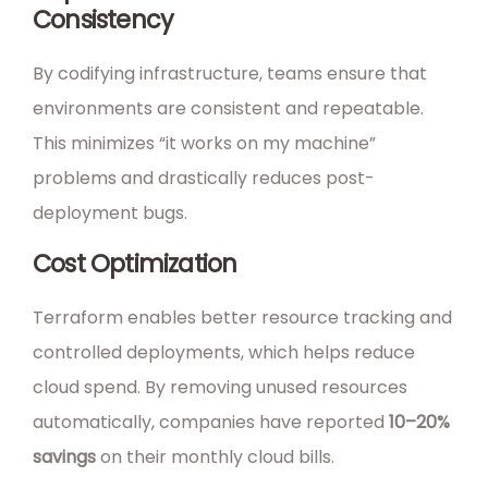
Consistency
By codifying infrastructure, teams ensure that
environments are consistent and repeatable.
This minimizes “it works on my machine”
problems and drastically reduces post-
deployment bugs.
Cost Optimization
Terraform enables better resource tracking and
controlled deployments, which helps reduce
cloud spend. By removing unused resources
automatically, companies have reported
10–20%
savings
on their monthly cloud bills.