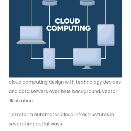
cloud computing design with technology devices
and data servers over blue background, vector
illustration
Terraform automates cloud infrastructures in
several impactful ways: