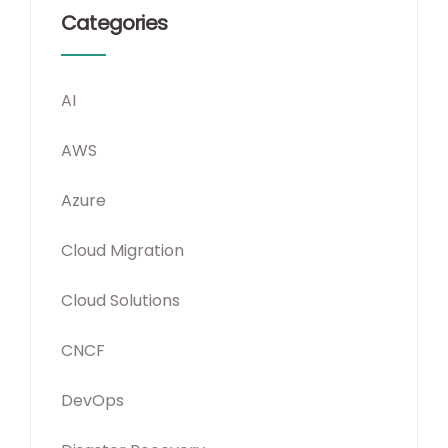
Categories
AI
AWS
Azure
Cloud Migration
Cloud Solutions
CNCF
DevOps