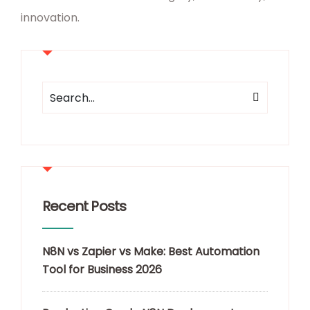
innovation.
Recent Posts
N8N vs Zapier vs Make: Best Automation
Tool for Business 2026