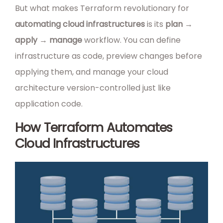
But what makes Terraform revolutionary for
automating cloud infrastructures
is its
plan →
apply → manage
workflow. You can define
infrastructure as code, preview changes before
applying them, and manage your cloud
architecture version-controlled just like
application code.
How Terraform Automates
Cloud Infrastructures