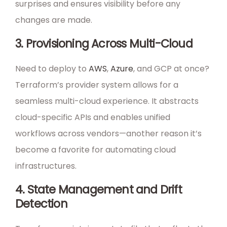
surprises and ensures visibility before any
changes are made.
3. Provisioning Across Multi-Cloud
Need to deploy to
AWS
,
Azure
, and GCP at once?
Terraform’s provider system allows for a
seamless multi-cloud experience. It abstracts
cloud-specific APIs and enables unified
workflows across vendors—another reason it’s
become a favorite for automating cloud
infrastructures.
4. State Management and Drift
Detection