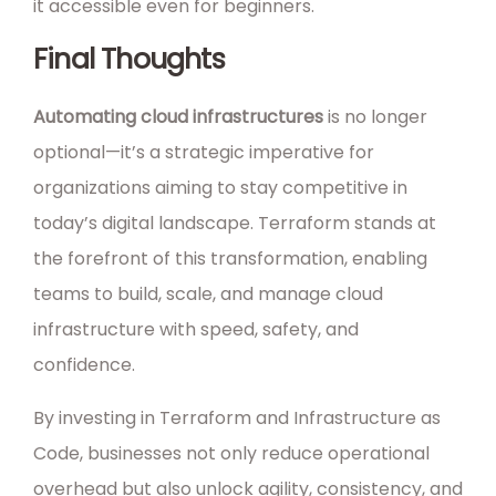
it accessible even for beginners.
Final Thoughts
Automating cloud infrastructures
is no longer
optional—it’s a strategic imperative for
organizations aiming to stay competitive in
today’s digital landscape. Terraform stands at
the forefront of this transformation, enabling
teams to build, scale, and manage cloud
infrastructure with speed, safety, and
confidence.
By investing in Terraform and Infrastructure as
Code, businesses not only reduce operational
overhead but also unlock agility, consistency, and