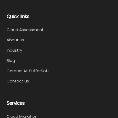
Quick Links
Cloud Assessment
About us
Industry
Blog
Careers At PufferSoft
Contact us
Services
Cloud Migration