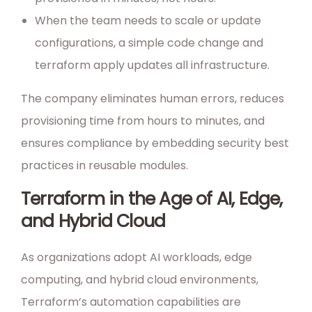
When the team needs to scale or update
configurations, a simple code change and
terraform apply updates all infrastructure.
The company eliminates human errors, reduces
provisioning time from hours to minutes, and
ensures compliance by embedding security best
practices in reusable modules.
Terraform in the Age of AI, Edge,
and Hybrid Cloud
As organizations adopt AI workloads, edge
computing, and hybrid cloud environments,
Terraform’s automation capabilities are