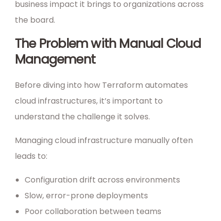
business impact it brings to organizations across
the board.
The Problem with Manual Cloud
Management
Before diving into how Terraform automates
cloud infrastructures, it’s important to
understand the challenge it solves.
Managing cloud infrastructure manually often
leads to:
Configuration drift across environments
Slow, error-prone deployments
Poor collaboration between teams