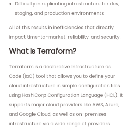
Difficulty in replicating infrastructure for dev,
staging, and production environments
All of this results in inefficiencies that directly
impact time-to-market, reliability, and security.
What Is Terraform?
Terraform is a declarative Infrastructure as
Code (IaC) tool that allows you to define your
cloud infrastructure in simple configuration files
using HashiCorp Configuration Language (HCL). It
supports major cloud providers like AWS, Azure,
and Google Cloud, as well as on-premises
infrastructure via a wide range of providers.