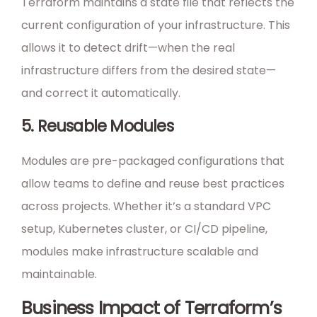
Terraform maintains a state file that reflects the
current configuration of your infrastructure. This
allows it to detect drift—when the real
infrastructure differs from the desired state—
and correct it automatically.
5. Reusable Modules
Modules are pre-packaged configurations that
allow teams to define and reuse best practices
across projects. Whether it’s a standard VPC
setup, Kubernetes cluster, or CI/CD pipeline,
modules make infrastructure scalable and
maintainable.
Business Impact of Terraform’s