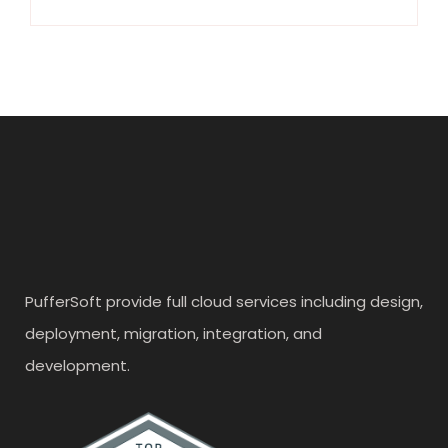
PufferSoft provide full cloud services including design,
deployment, migration, integration, and
development.