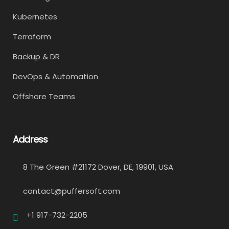
Kubernetes
Terraform
Backup & DR
DevOps & Automation
Offshore Teams
Address
8 The Green #21172 Dover, DE, 19901, USA
contact@puffersoft.com
+1 917-732-2205