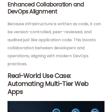
Enhanced Collaboration and
DevOps Alignment
Because infrastructure is written as code, it can
be version-controlled, peer-reviewed, and
audited just like application code. This boosts
collaboration between developers and
operations, aligning with modern DevOps
practices.
Real-World Use Case:
Automating Multi-Tier Web
Apps