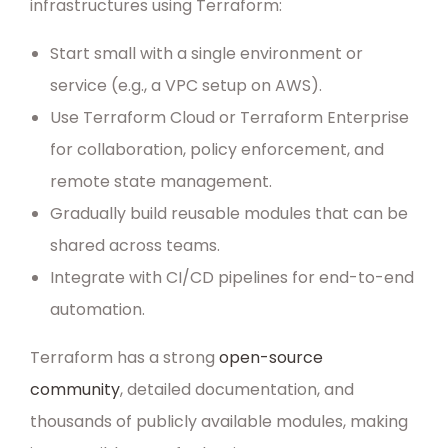
infrastructures using Terraform:
Start small with a single environment or
service (e.g., a VPC setup on AWS).
Use Terraform Cloud or Terraform Enterprise
for collaboration, policy enforcement, and
remote state management.
Gradually build reusable modules that can be
shared across teams.
Integrate with CI/CD pipelines for end-to-end
automation.
Terraform has a strong
open-source
community
, detailed documentation, and
thousands of publicly available modules, making