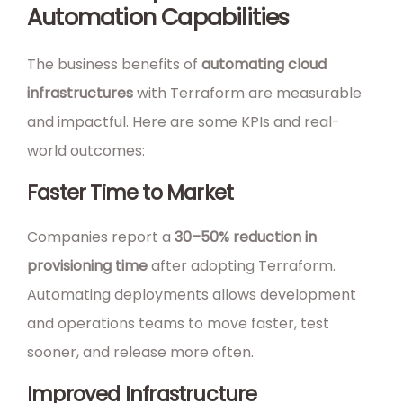
Automation Capabilities
The business benefits of
automating cloud
infrastructures
with Terraform are measurable
and impactful. Here are some KPIs and real-
world outcomes:
Faster Time to Market
Companies report a
30–50% reduction in
provisioning time
after adopting Terraform.
Automating deployments allows development
and operations teams to move faster, test
sooner, and release more often.
Improved Infrastructure