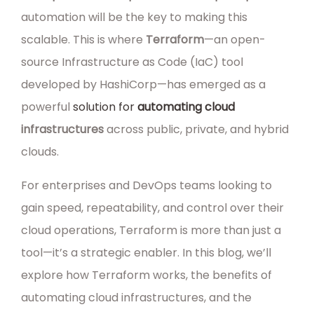
automation will be the key to making this
scalable. This is where
Terraform
—an open-
source Infrastructure as Code (IaC) tool
developed by HashiCorp—has emerged as a
powerful
solution for
automating cloud
infrastructures
across public, private, and hybrid
clouds.
For enterprises and DevOps teams looking to
gain speed, repeatability, and control over their
cloud operations, Terraform is more than just a
tool—it’s a strategic enabler. In this blog, we’ll
explore how Terraform works, the benefits of
automating cloud infrastructures, and the