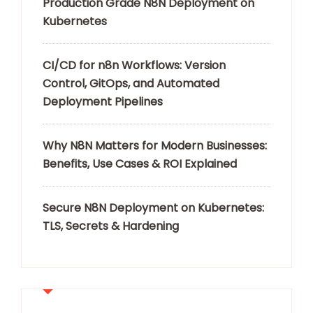
Production Grade N8N Deployment on
Kubernetes
CI/CD for n8n Workflows: Version
Control, GitOps, and Automated
Deployment Pipelines
Why N8N Matters for Modern Businesses:
Benefits, Use Cases & ROI Explained
Secure N8N Deployment on Kubernetes:
TLS, Secrets & Hardening