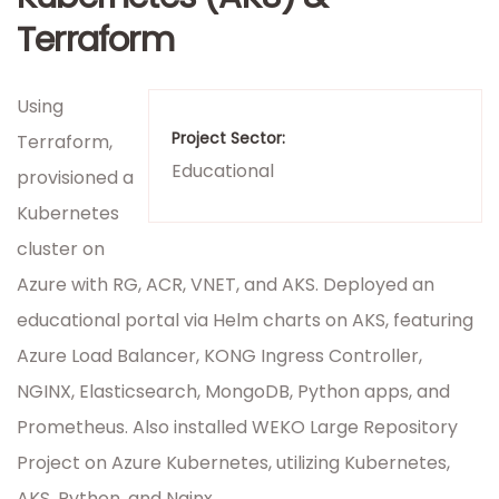
Terraform
Using
Project Sector:
Terraform,
Educational
provisioned a
Kubernetes
cluster on
Azure with RG, ACR, VNET, and AKS. Deployed an
educational portal via Helm charts on AKS, featuring
Azure Load Balancer, KONG Ingress Controller,
NGINX, Elasticsearch, MongoDB, Python apps, and
Prometheus. Also installed WEKO Large Repository
Project on Azure Kubernetes, utilizing Kubernetes,
AKS, Python, and Nginx.