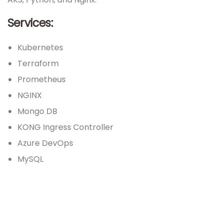
Services:
Kubernetes
Terraform
Prometheus
NGINX
Mongo DB
KONG Ingress Controller
Azure DevOps
MySQL