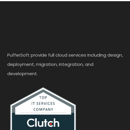
PufferSoft provide full cloud services including design,
deployment, migration, integration, and
development.