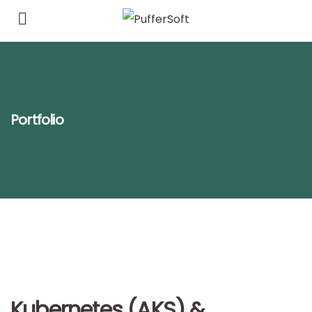
Portfolio
Kubernetes (AKS) &