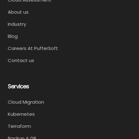
About us
Industry
Blog
Careers At PufferSoft
Contact us
Services
Cloud Migration
Kubernetes
Terraform
Backup & DR