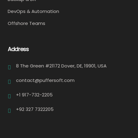
DevOps & Automation
Offshore Teams
Address
8 The Green #21172 Dover, DE, 19901, USA
contact@puffersoft.com
+1 917-732-2205
+92 327 7322205