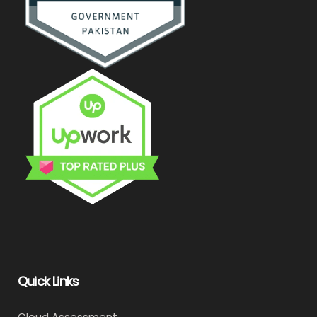
Quick Links
Cloud Assessment