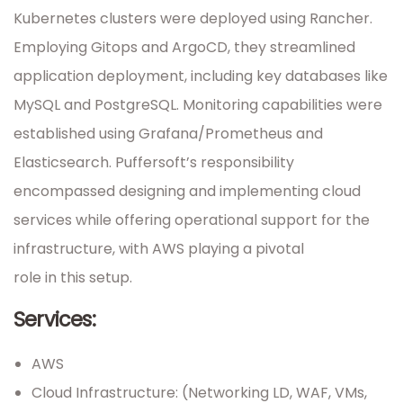
Kubernetes clusters were deployed using Rancher.
Employing Gitops and ArgoCD, they streamlined
application deployment, including key databases like
MySQL and PostgreSQL. Monitoring capabilities were
established using Grafana/Prometheus and
Elasticsearch. Puffersoft’s responsibility
encompassed designing and implementing cloud
services while offering operational support for the
infrastructure, with AWS playing a pivotal
role in this setup.
Services:
AWS
Cloud Infrastructure: (Networking LD, WAF, VMs,