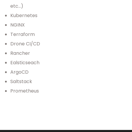
etc…)
Kubernetes
NGINX
Terraform
Drone CI/CD
Rancher
Ealsticseach
ArgoCD
Saltstack
Prometheus