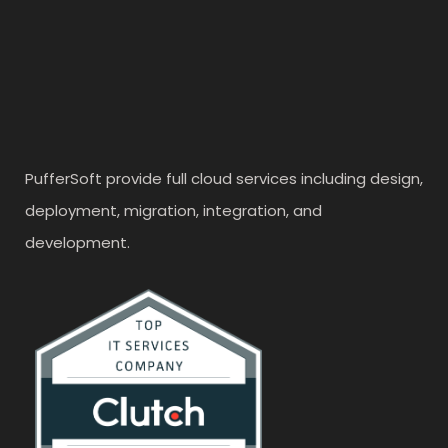
PufferSoft provide full cloud services including design,
deployment, migration, integration, and
development.