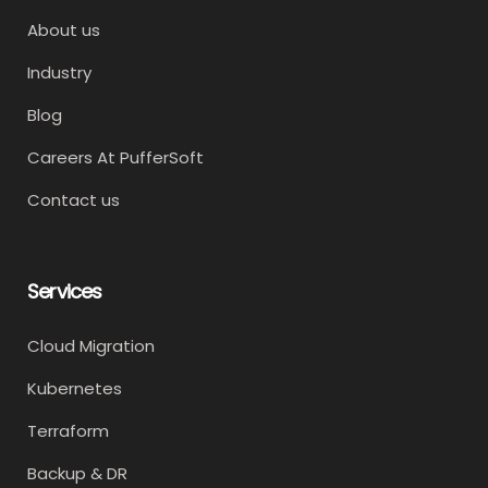
About us
Industry
Blog
Careers At PufferSoft
Contact us
Services
Cloud Migration
Kubernetes
Terraform
Backup & DR