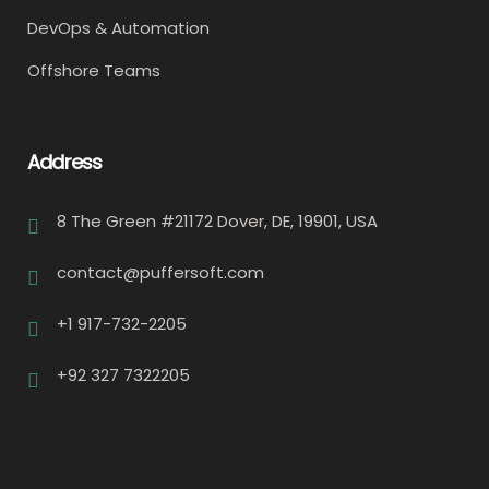
DevOps & Automation
Offshore Teams
Address
8 The Green #21172 Dover, DE, 19901, USA
contact@puffersoft.com
+1 917-732-2205
+92 327 7322205