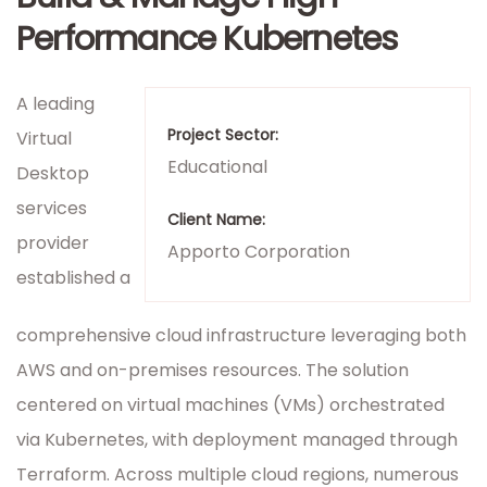
Performance Kubernetes
A leading
Project Sector:
Virtual
Educational
Desktop
services
Client Name:
provider
Apporto Corporation
established a
comprehensive cloud infrastructure leveraging both
AWS and on-premises resources. The solution
centered on virtual machines (VMs) orchestrated
via Kubernetes, with deployment managed through
Terraform. Across multiple cloud regions, numerous