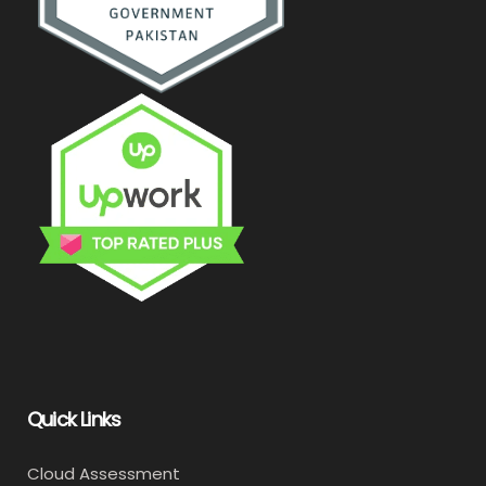
Quick Links
Cloud Assessment