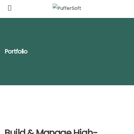
Portfolio
Build & Manage High-