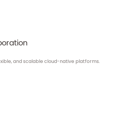
boration
xible, and scalable cloud-native platforms.