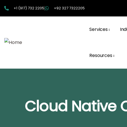
+1 (917) 732 2205
+92 327 7322205
Services
Ind
Resources
Cloud Native