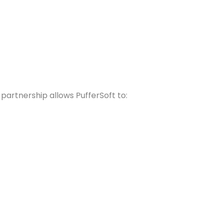
partnership allows PufferSoft to: