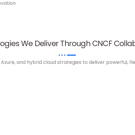
ovation
ogies We Deliver Through CNCF Colla
ure, and hybrid cloud strategies to deliver powerful, fle