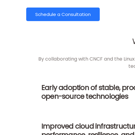
Schedule a Consultation
By collaborating with CNCF and the Linux 
te
Early adoption of stable, pr
open-source technologies
Improved cloud infrastructu