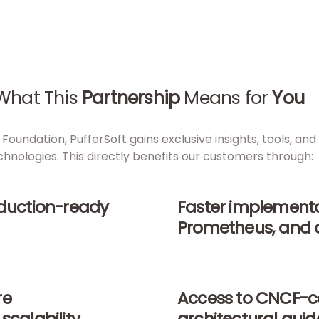
What This
Partnership
Means for
You
Foundation, PufferSoft gains exclusive insights, tools, a
chnologies. This directly benefits our customers through:
oduction-ready
Faster implementa
Prometheus, and 
re
Access to CNCF-ce