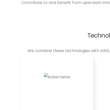
Contribute to and benefit from upstream inn
Technol
We combine these technologies with AWS, Az