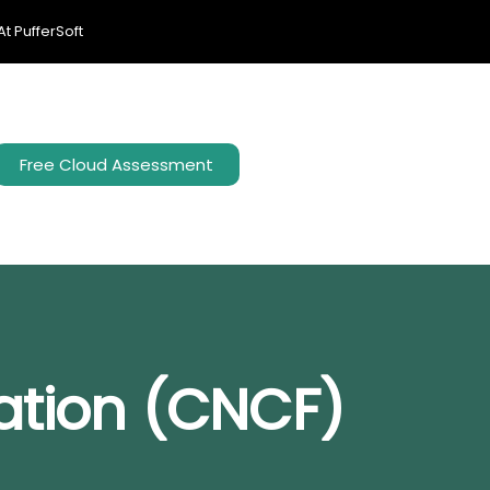
t PufferSoft
Free Cloud Assessment
ation (CNCF)