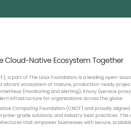
e Cloud-Native Ecosystem Together
CF)
, a part of
The Linux Foundation
, is a leading open-sour
 a vibrant ecosystem of mature, production-ready projec
ometheus (monitoring and alerting), Envoy (service proxy)
ern infrastructure for organizations across the globe.
 Native Computing Foundation (CNCF) and proudly aligned w
ise-grade solutions, and industry best practices. This c
itectures that empower businesses with secure, scalable, 