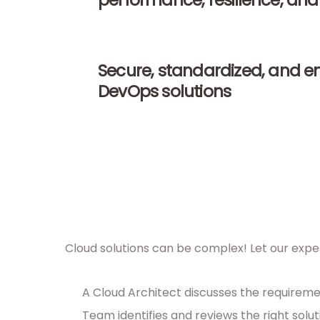
performance, resilience, and 
Secure, standardized, and e
DevOps solutions
Cloud solutions can be complex! Let our exper
A Cloud Architect discusses the requireme
Team identifies and reviews the right solut