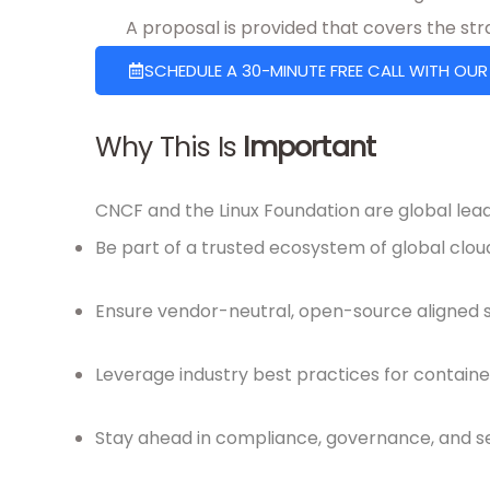
A proposal is provided that covers the st
SCHEDULE A 30-MINUTE FREE CALL WITH OUR
Why This Is
Important
CNCF and the Linux Foundation are global lead
Be part of a trusted ecosystem of global clou
Ensure vendor-neutral, open-source aligned s
Leverage industry best practices for container
Stay ahead in compliance, governance, and s