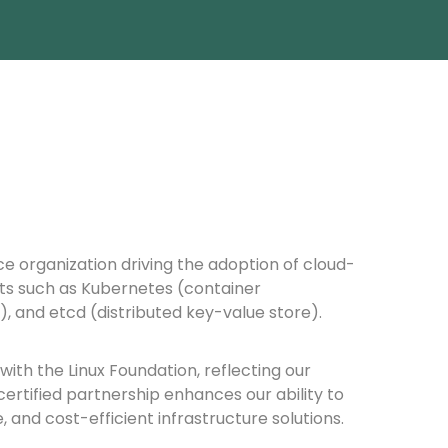
ce organization driving the adoption of cloud-
ts such as Kubernetes (container
, and etcd (distributed key-value store).
ith the Linux Foundation, reflecting our
ertified partnership enhances our ability to
and cost-efficient infrastructure solutions.