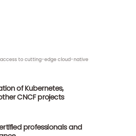
nd access to cutting-edge cloud-native
tion of Kubernetes,
other CNCF projects
rtified professionals and