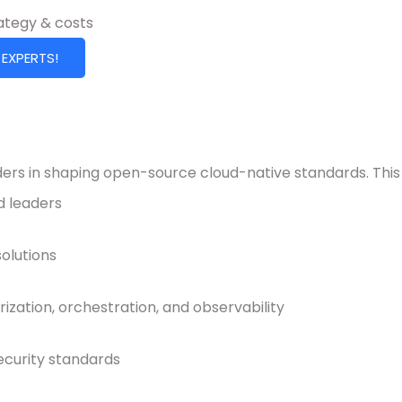
rategy & costs
 EXPERTS!
ers in shaping open-source cloud-native standards. This 
d leaders
olutions
ization, orchestration, and observability
ecurity standards