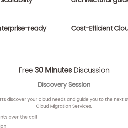
scalability
architectural gui
nterprise-ready
Cost-Efficient Clo
Free
30 Minutes
Discussion
Discovery Session
ts discover your cloud needs and guide you to the next st
Cloud Migration Services.
nts over the call
ion