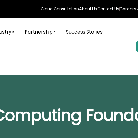
Cloud Consultation
About Us
Contact Us
Careers A
ustry
Partnership
Success Stories
 Computing Found