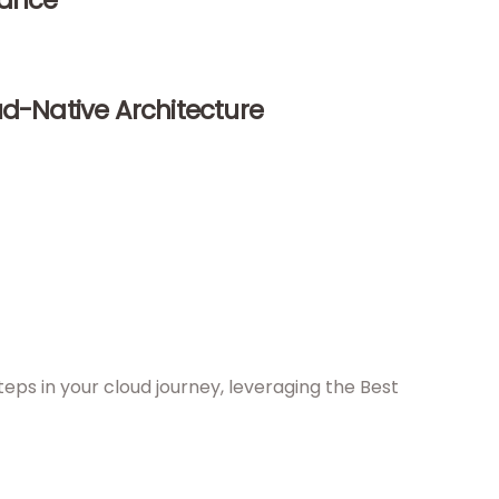
dance
ud-Native Architecture
eps in your cloud journey, leveraging the Best