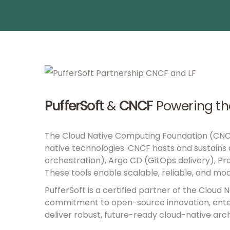
PufferSoft
&
CNCF
Powering th
The
Cloud Native Computing Foundation (CN
native technologies. CNCF hosts and sustains
orchestration), Argo CD (GitOps delivery), Pr
These tools enable scalable, reliable, and mod
PufferSoft is a certified partner of the Cloud
commitment to open-source innovation, enterpr
deliver robust, future-ready cloud-native arch