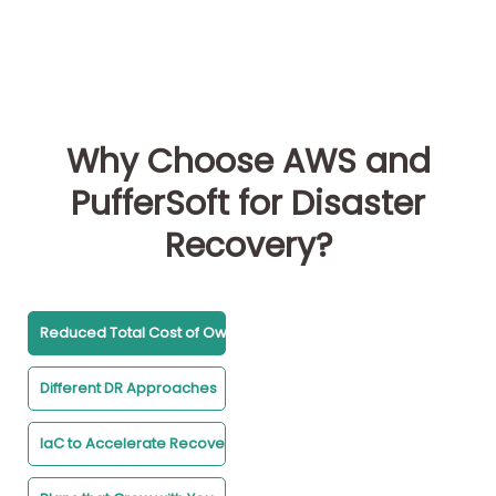
Why Choose AWS and
PufferSoft for Disaster
Recovery?
Reduced Total Cost of Ownership
Different DR Approaches
IaC to Accelerate Recovery