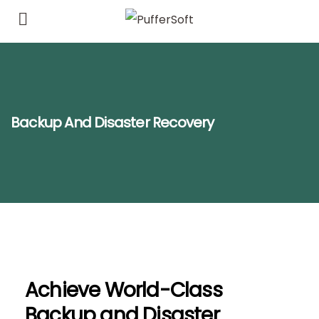
Backup And Disaster Recovery
Achieve World-Class
Backup and Disaster