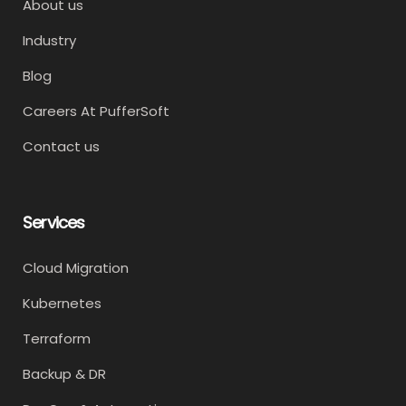
About us
Industry
Blog
Careers At PufferSoft
Contact us
Services
Cloud Migration
Kubernetes
Terraform
Backup & DR