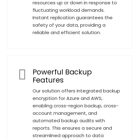
resources up or down in response to
fluctuating workload demands.
Instant replication guarantees the
safety of your data, providing a
reliable and efficient solution.
Powerful Backup
Features
Our solution offers integrated backup
encryption for Azure and AWS,
enabling cross-region backup, cross-
account management, and
automated backup audits with
reports. This ensures a secure and
streamlined approach to data