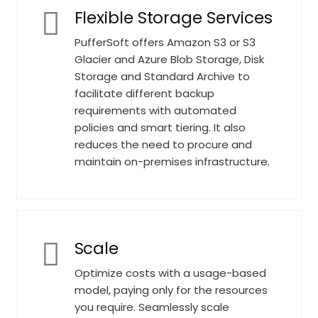
Flexible Storage Services
PufferSoft offers Amazon S3 or S3
Glacier and Azure Blob Storage, Disk
Storage and Standard Archive to
facilitate different backup
requirements with automated
policies and smart tiering. It also
reduces the need to procure and
maintain on-premises infrastructure.
Scale
Optimize costs with a usage-based
model, paying only for the resources
you require. Seamlessly scale