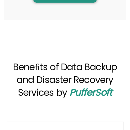
Beneﬁts of Data Backup
and Disaster Recovery
Services by
PufferSoft