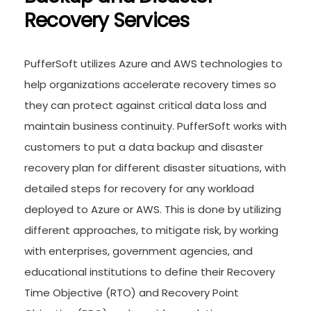
Recovery Services
PufferSoft utilizes Azure and AWS technologies to
help organizations accelerate recovery times so
they can protect against critical data loss and
maintain business continuity. PufferSoft works with
customers to put a data backup and disaster
recovery plan for different disaster situations, with
detailed steps for recovery for any workload
deployed to Azure or AWS. This is done by utilizing
different approaches, to mitigate risk, by working
with enterprises, government agencies, and
educational institutions to define their Recovery
Time Objective (RTO) and Recovery Point