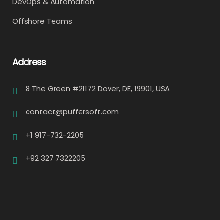
DevOps & Automation
Offshore Teams
Address
8 The Green #21172 Dover, DE, 19901, USA
contact@puffersoft.com
+1 917-732-2205
+92 327 7322205