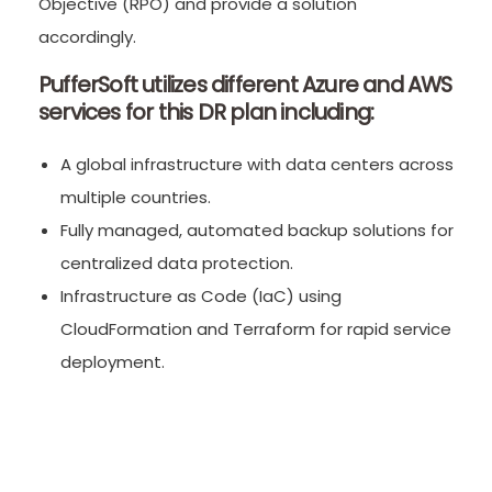
Objective (RPO) and provide a solution
accordingly.
PufferSoft utilizes different Azure and AWS
services for this DR plan including:
A global infrastructure with data centers across
multiple countries.
Fully managed, automated backup solutions for
centralized data protection.
Infrastructure as Code (IaC) using
CloudFormation and Terraform for rapid service
deployment.