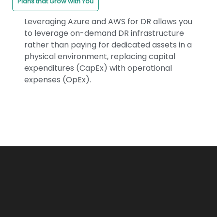
Plans that Grow with You
Leveraging Azure and AWS for DR allows you
to leverage on-demand DR infrastructure
rather than paying for dedicated assets in a
physical environment, replacing capital
expenditures (CapEx) with operational
expenses (OpEx).