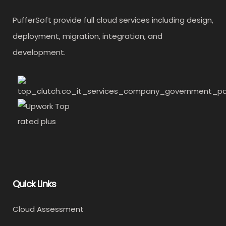
PufferSoft provide full cloud services including design,
deployment, migration, integration, and
development.
Quick Links
Cloud Assessment