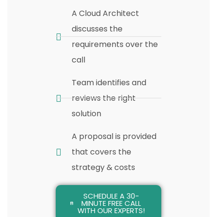
A Cloud Architect
discusses the
requirements over the
call
Team identifies and
reviews the right
solution
A proposal is provided
that covers the
strategy & costs
SCHEDULE A 30-
MINUTE FREE CALL
WITH OUR EXPERTS!