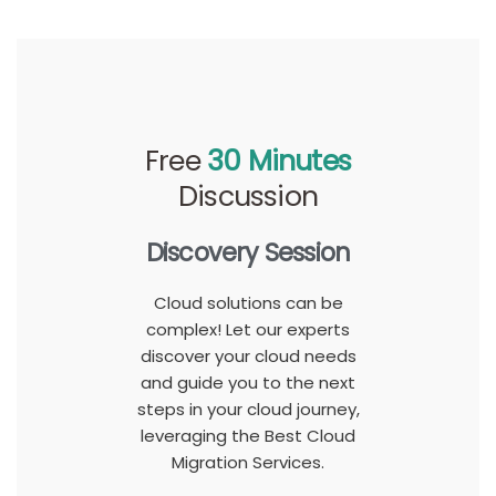
Free
30 Minutes
Discussion
Discovery Session
Cloud solutions can be
complex! Let our experts
discover your cloud needs
and guide you to the next
steps in your cloud journey,
leveraging the Best Cloud
Migration Services.