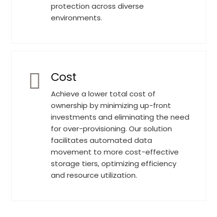
protection across diverse
environments.
Cost
Achieve a lower total cost of
ownership by minimizing up-front
investments and eliminating the need
for over-provisioning. Our solution
facilitates automated data
movement to more cost-effective
storage tiers, optimizing efficiency
and resource utilization.